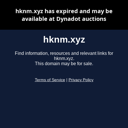
hknm.xyz has expired and may be
available at Dynadot auctions
hknm.xyz
Find information, resources and relevant links for
hknm.xyz.
This domain may be for sale.
Terms of Service
|
Privacy Policy