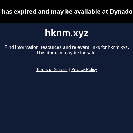
has expired and may be available at Dynado
hknm.xyz
Find information, resources and relevant links for hknm.xyz.
This domain may be for sale.
Terms of Service
|
Privacy Policy