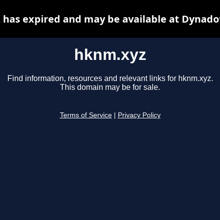
has expired and may be available at Dynado
hknm.xyz
Find information, resources and relevant links for hknm.xyz.
This domain may be for sale.
Terms of Service
|
Privacy Policy