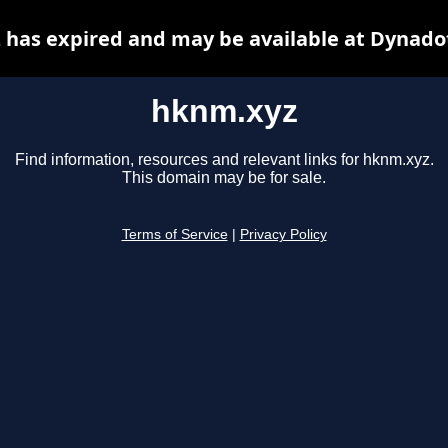
has expired and may be available at Dynado
hknm.xyz
Find information, resources and relevant links for hknm.xyz.
This domain may be for sale.
Terms of Service
|
Privacy Policy