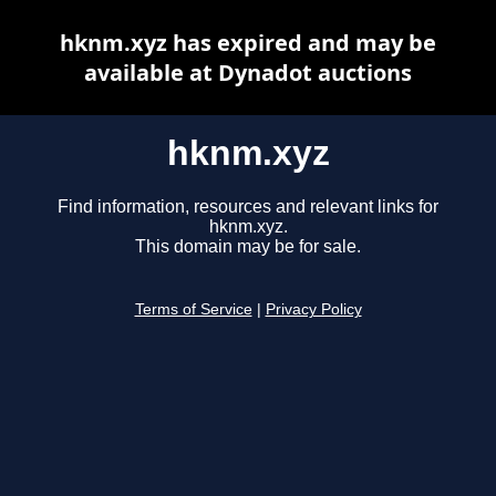
hknm.xyz has expired and may be
available at Dynadot auctions
hknm.xyz
Find information, resources and relevant links for
hknm.xyz.
This domain may be for sale.
Terms of Service
|
Privacy Policy